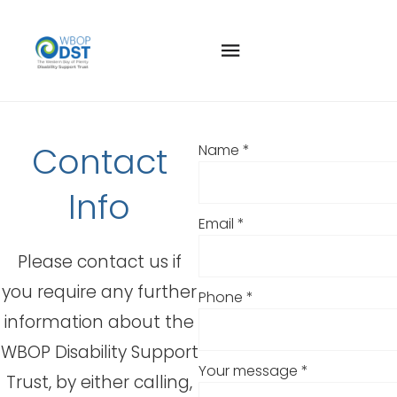
CONTACT US
Contact
Name
*
Info
Email
*
Please contact us if
you require any further
Phone
*
information about the
WBOP Disability Support
Your message
*
Trust, by either calling,