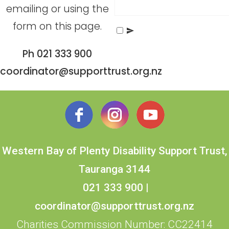
emailing or using the
form on this page.
Send Message
Ph 021 333 900
coordinator@supporttrust.org.nz
Western Bay of Plenty Disability Support Trust,
Tauranga 3144
021 333 900
|
coordinator@supporttrust.org.nz
Charities Commission Number: CC22414